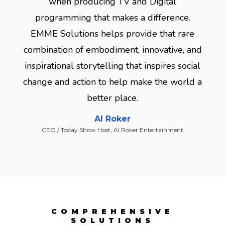
when producing TV and Digital
programming that makes a difference.
EMME Solutions helps provide that rare
combination of embodiment, innovative, and
inspirational storytelling that inspires social
change and action to help make the world a
better place.
Al Roker
CEO / Today Show Host, Al Roker Entertainment
COMPREHENSIVE
SOLUTIONS