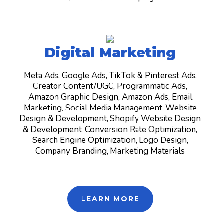
Digital Marketing
Meta Ads, Google Ads, TikTok & Pinterest Ads,
Creator Content/UGC, Programmatic Ads,
Amazon Graphic Design, Amazon Ads, Email
Marketing, Social Media Management, Website
Design & Development, Shopify Website Design
& Development, Conversion Rate Optimization,
Search Engine Optimization, Logo Design,
Company Branding, Marketing Materials
LEARN MORE