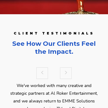
CLIENT TESTIMONIALS
See How Our Clients Feel
the Impact.
We've worked with many creative and
strategic partners at Al Roker Entertainment,
and we always return to EMME Solutions