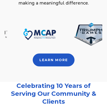
making a meaningful difference.
LEARN MORE
Celebrating 10 Years of
Serving Our Community &
Clients