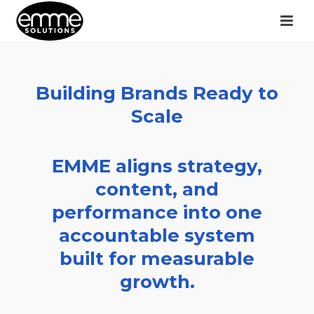
Building Brands Ready to
Scale
EMME aligns strategy,
content, and
performance into one
accountable system
built for measurable
growth.