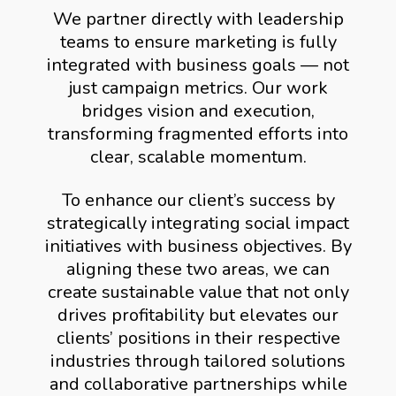
We partner directly with leadership
teams to ensure marketing is fully
integrated with business goals — not
just campaign metrics. Our work
bridges vision and execution,
transforming fragmented efforts into
clear, scalable momentum.
To enhance our client’s success by
strategically integrating social impact
initiatives with business objectives. By
aligning these two areas, we can
create sustainable value that not only
drives profitability but elevates our
clients’ positions in their respective
industries through tailored solutions
and collaborative partnerships while