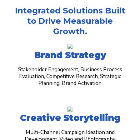
Integrated Solutions Built
to Drive Measurable
Growth.
Brand Strategy
Stakeholder Engagement, Business Process
Evaluation, Competitive Research, Strategic
Planning, Brand Activation
Creative Storytelling
Multi-Channel Campaign Ideation and
Development, Video and Photography