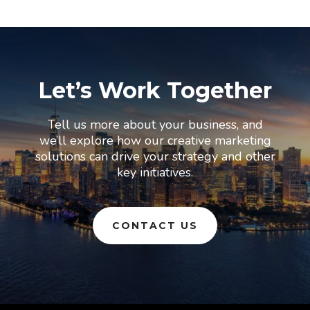
Let’s Work Together
Tell us more about your business, and
we’ll explore how our creative marketing
solutions can drive your strategy and other
key initiatives.
CONTACT US