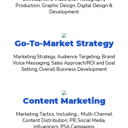
Production, Graphic Design, Digital Design &
Development
Go-To-Market Strategy
Marketing Strategy, Audience Targeting, Brand
Voice Messaging, Sales Approach/ROI and Goal
Setting, O
verall Business Development
Content Marketing
Marketing Tactics, Including… Multi-Channel
Content Distribution, PR, Social Media,
Influencers, PSA Campaigns