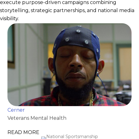
execute purpose-driven campaigns combining
storytelling, strategic partnerships, and national media
visibility.
Cerner
Veterans Mental Health
READ MORE