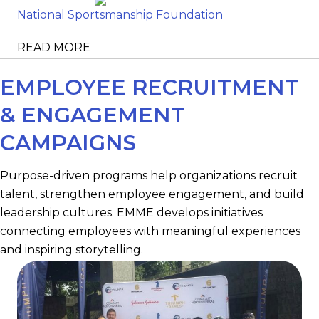
National Sportsmanship Foundation
READ MORE
EMPLOYEE RECRUITMENT
& ENGAGEMENT
CAMPAIGNS
Purpose-driven programs help organizations recruit
talent, strengthen employee engagement, and build
leadership cultures. EMME develops initiatives
connecting employees with meaningful experiences
and inspiring storytelling.