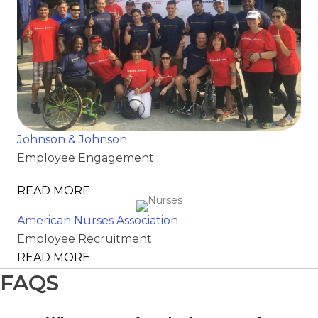
Johnson & Johnson
Employee Engagement
READ MORE
American Nurses Association
Employee Recruitment
READ MORE
FAQS