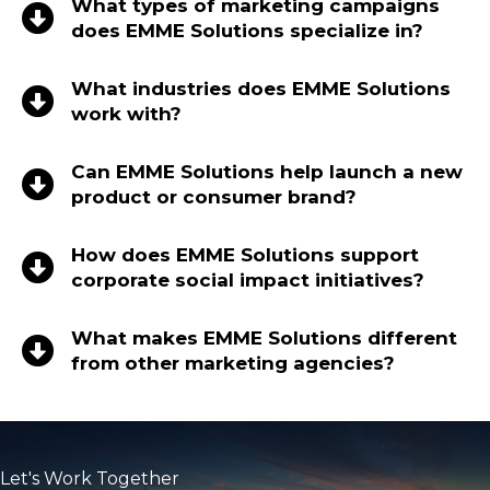
What types of marketing campaigns
does EMME Solutions specialize in?
What industries does EMME Solutions
work with?
Can EMME Solutions help launch a new
product or consumer brand?
How does EMME Solutions support
corporate social impact initiatives?
What makes EMME Solutions different
from other marketing agencies?
Let's Work Together