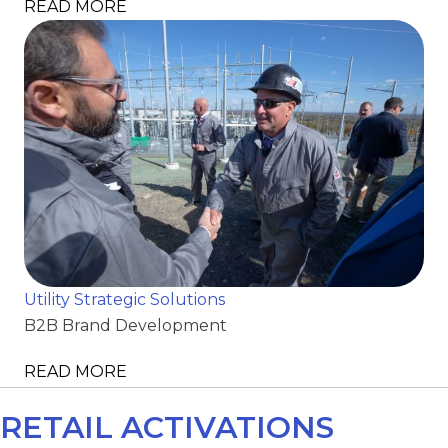
READ MORE
Utility Strategic Solutions
B2B Brand Development
READ MORE
RETAIL ACTIVATIONS