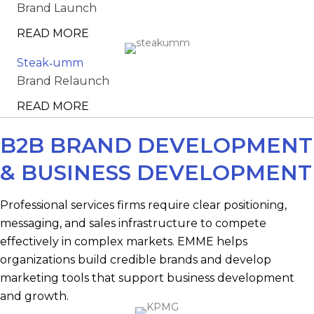
Brand Launch
READ MORE
Steak‑umm
Brand Relaunch
READ MORE
B2B BRAND DEVELOPMENT
& BUSINESS DEVELOPMENT
Professional services firms require clear positioning,
messaging, and sales infrastructure to compete
effectively in complex markets. EMME helps
organizations build credible brands and develop
marketing tools that support business development
and growth.