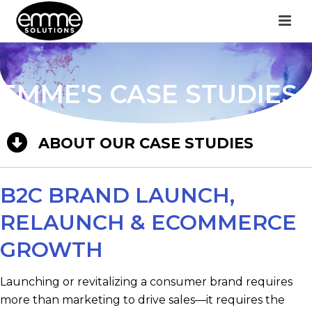
EMME'S CASE STUDIES
ABOUT OUR CASE STUDIES
B2C BRAND LAUNCH,
RELAUNCH & ECOMMERCE
GROWTH
Launching or revitalizing a consumer brand requires
more than marketing to drive sales—it requires the