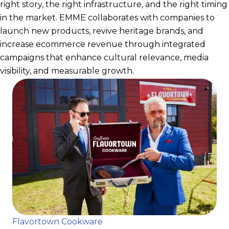
right story, the right infrastructure, and the right timing
in the market. EMME collaborates with companies to
launch new products, revive heritage brands, and
increase ecommerce revenue through integrated
campaigns that enhance cultural relevance, media
visibility, and measurable growth.
Flavortown Cookware