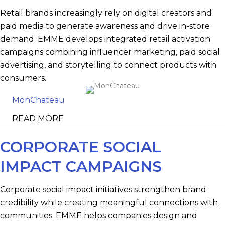
Retail brands increasingly rely on digital creators and
paid media to generate awareness and drive in-store
demand. EMME develops integrated retail activation
campaigns combining influencer marketing, paid social
advertising, and storytelling to connect products with
consumers.
MonChateau
READ MORE
CORPORATE SOCIAL
IMPACT CAMPAIGNS
Corporate social impact initiatives strengthen brand
credibility while creating meaningful connections with
communities. EMME helps companies design and