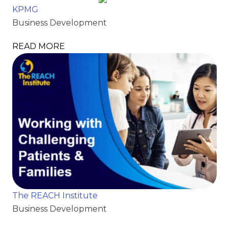
KPMG
Business Development
READ MORE
The REACH Institute
Business Development