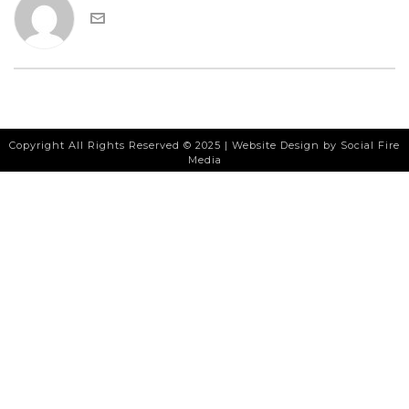
Copyright All Rights Reserved © 2025 |
Website Design
by Social Fire
Media