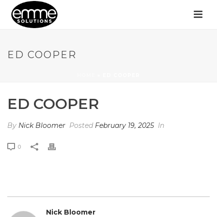
ED COOPER
HOME
»
ED COOPER
ED COOPER
By
Nick Bloomer
Posted
February 19, 2025
In
0
Nick Bloomer